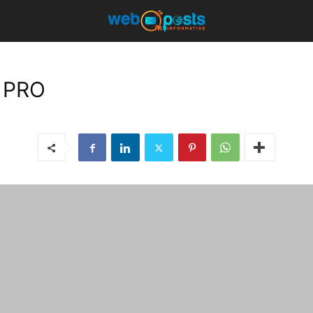
t PRO