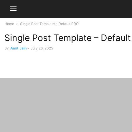
Home
Single Post Template - Default PRO
Single Post Template – Defaul
By
Amit Jain
-
July 26, 2025