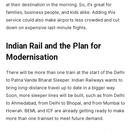
at their destination in the morning. So, it’s great for
families, business people, and kids alike. Adding this
service could also make airports less crowded and cut
down on expensive last-minute flights.
Indian Rail and the Plan for
Modernisation
There will be more than one train at the start of the Delhi
to Patna Vande Bharat Sleeper. Indian Railways wants to
bring long-distance travel up to date in a bigger way.
Soon, more sleeper lines will be built, such as from Delhi
to Ahmedabad, from Delhi to Bhopal, and from Mumbai to
Howrah. BEML and ICF are already getting ready to make
more than one trainset to meet future demand.