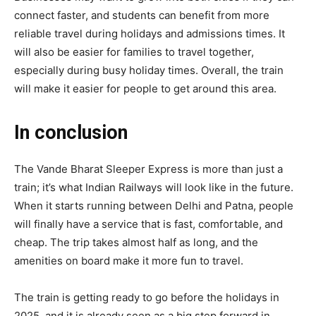
connect faster, and students can benefit from more
reliable travel during holidays and admissions times. It
will also be easier for families to travel together,
especially during busy holiday times. Overall, the train
will make it easier for people to get around this area.
In conclusion
The Vande Bharat Sleeper Express is more than just a
train; it’s what Indian Railways will look like in the future.
When it starts running between Delhi and Patna, people
will finally have a service that is fast, comfortable, and
cheap. The trip takes almost half as long, and the
amenities on board make it more fun to travel.
The train is getting ready to go before the holidays in
2025, and it is already seen as a big step forward in