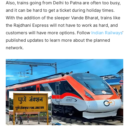
Also, trains going from Delhi to Patna are often too busy,
and it can be hard to get a ticket during holiday times.
With the addition of the sleeper Vande Bharat, trains like
the Rajdhani Express will not have to work as hard, and
customers will have more options. Follow
Indian Railways
‘
published updates to learn more about the planned
network.