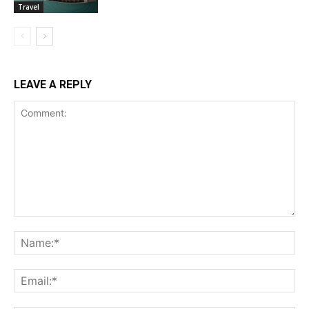
Travel
LEAVE A REPLY
Comment:
Na
Ema