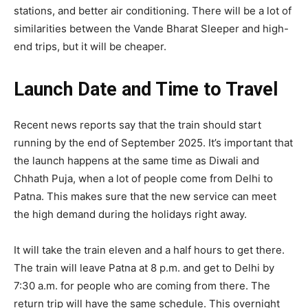
stations, and better air conditioning. There will be a lot of
similarities between the Vande Bharat Sleeper and high-
end trips, but it will be cheaper.
Launch Date and Time to Travel
Recent news reports say that the train should start
running by the end of September 2025. It’s important that
the launch happens at the same time as Diwali and
Chhath Puja, when a lot of people come from Delhi to
Patna. This makes sure that the new service can meet
the high demand during the holidays right away.
It will take the train eleven and a half hours to get there.
The train will leave Patna at 8 p.m. and get to Delhi by
7:30 a.m. for people who are coming from there. The
return trip will have the same schedule. This overnight