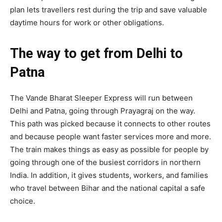
plan lets travellers rest during the trip and save valuable
daytime hours for work or other obligations.
The way to get from Delhi to
Patna
The Vande Bharat Sleeper Express will run between
Delhi and Patna, going through Prayagraj on the way.
This path was picked because it connects to other routes
and because people want faster services more and more.
The train makes things as easy as possible for people by
going through one of the busiest corridors in northern
India. In addition, it gives students, workers, and families
who travel between Bihar and the national capital a safe
choice.