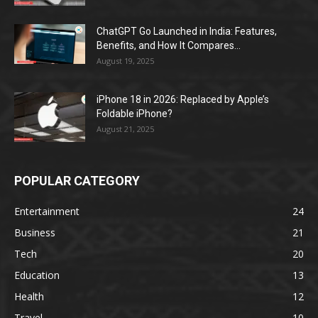
ChatGPT Go Launched in India: Features,
Benefits, and How It Compares...
August 19, 2025
iPhone 18 in 2026: Replaced by Apple’s
Foldable iPhone?
August 21, 2025
POPULAR CATEGORY
Entertainment
24
Business
21
Tech
20
Education
13
Health
12
Travel
10