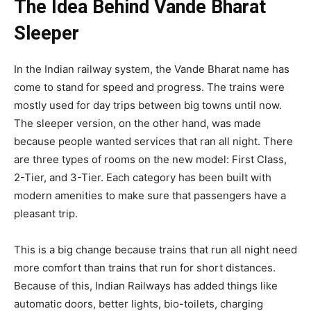
The Idea Behind Vande Bharat
Sleeper
In the Indian railway system, the Vande Bharat name has
come to stand for speed and progress. The trains were
mostly used for day trips between big towns until now.
The sleeper version, on the other hand, was made
because people wanted services that ran all night. There
are three types of rooms on the new model: First Class,
2-Tier, and 3-Tier. Each category has been built with
modern amenities to make sure that passengers have a
pleasant trip.
This is a big change because trains that run all night need
more comfort than trains that run for short distances.
Because of this, Indian Railways has added things like
automatic doors, better lights, bio-toilets, charging