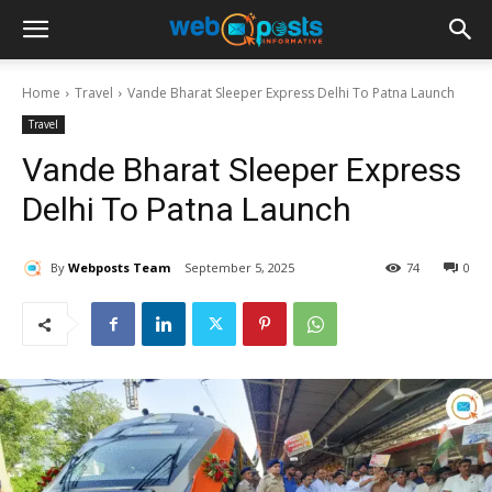
Home
Travel
Vande Bharat Sleeper Express Delhi To Patna Launch
Travel
Vande Bharat Sleeper Express
Delhi To Patna Launch
By
Webposts Team
September 5, 2025
74
0