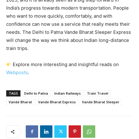
India’s progress towards modern transportation. People
who want to move quickly, comfortably, and with
confidence can now use a service that really meets their
needs. The Delhi to Patna Vande Bharat Sleeper Express
will change the way we think about Indian long-distance
train trips.
Explore more interesting and insightful reads on
Webposts
.
TAGS
Delhi to Patna
Indian Railways
Train Travel
Vande Bharat
Vande Bharat Express
Vande Bharat Sleeper