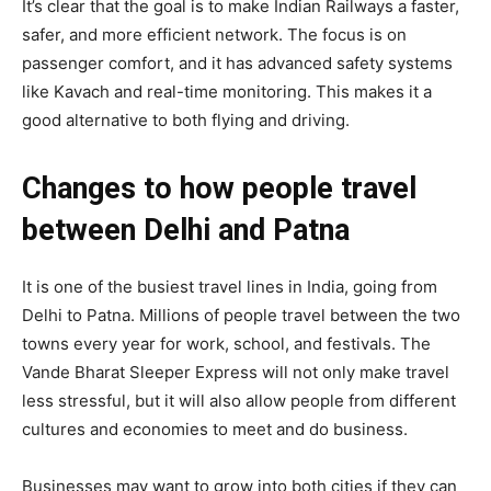
It’s clear that the goal is to make Indian Railways a faster,
safer, and more efficient network. The focus is on
passenger comfort, and it has advanced safety systems
like Kavach and real-time monitoring. This makes it a
good alternative to both flying and driving.
Changes to how people travel
between Delhi and Patna
It is one of the busiest travel lines in India, going from
Delhi to Patna. Millions of people travel between the two
towns every year for work, school, and festivals. The
Vande Bharat Sleeper Express will not only make travel
less stressful, but it will also allow people from different
cultures and economies to meet and do business.
Businesses may want to grow into both cities if they can