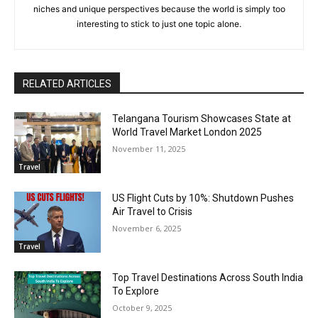
niches and unique perspectives because the world is simply too
interesting to stick to just one topic alone.
RELATED ARTICLES
Telangana Tourism Showcases State at
World Travel Market London 2025
November 11, 2025
Travel
US Flight Cuts by 10%: Shutdown Pushes
Air Travel to Crisis
November 6, 2025
Travel
Top Travel Destinations Across South India
To Explore
October 9, 2025