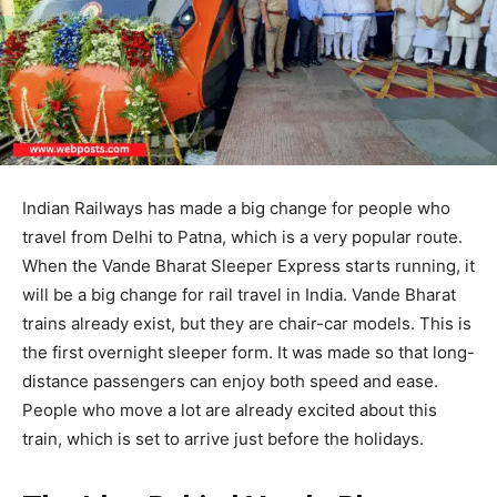
Indian Railways has made a big change for people who
travel from Delhi to Patna, which is a very popular route.
When the Vande Bharat Sleeper Express starts running, it
will be a big change for rail travel in India. Vande Bharat
trains already exist, but they are chair-car models. This is
the first overnight sleeper form. It was made so that long-
distance passengers can enjoy both speed and ease.
People who move a lot are already excited about this
train, which is set to arrive just before the holidays.