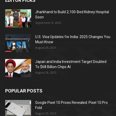
EDITOR PICKS
Jharkhand to Build 2,100-Bed Kidney Hospital
Soon
September 8, 2025
U.S. Visa Updates for India: 2025 Changes You
Must Know
August 29, 2025
Japan and India Investment Target Doubled
To $68 Billion Chips AI
August 28, 2025
POPULAR POSTS
Google Pixel 10 Prices Revealed: Pixel 10 Pro
Fold
August 20, 2025