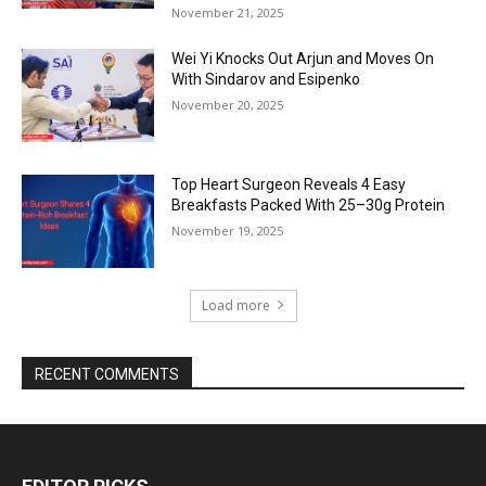
November 21, 2025
Wei Yi Knocks Out Arjun and Moves On
With Sindarov and Esipenko
November 20, 2025
Top Heart Surgeon Reveals 4 Easy
Breakfasts Packed With 25–30g Protein
November 19, 2025
Load more
RECENT COMMENTS