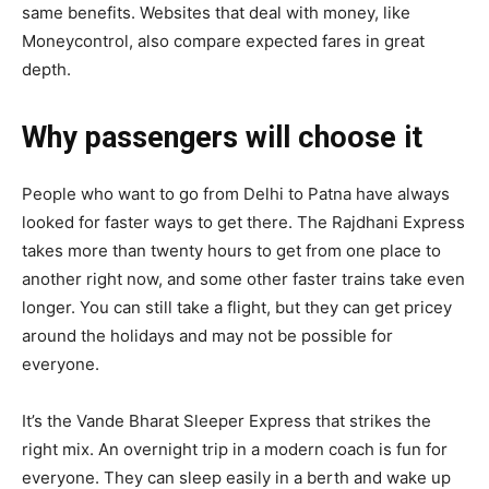
same benefits. Websites that deal with money, like
Moneycontrol, also compare expected fares in great
depth.
Why passengers will choose it
People who want to go from Delhi to Patna have always
looked for faster ways to get there. The Rajdhani Express
takes more than twenty hours to get from one place to
another right now, and some other faster trains take even
longer. You can still take a flight, but they can get pricey
around the holidays and may not be possible for
everyone.
It’s the Vande Bharat Sleeper Express that strikes the
right mix. An overnight trip in a modern coach is fun for
everyone. They can sleep easily in a berth and wake up