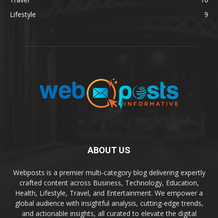
Lifestyle
9
ABOUT US
Webposts is a premier multi-category blog delivering expertly
crafted content across Business, Technology, Education,
Health, Lifestyle, Travel, and Entertainment. We empower a
global audience with insightful analysis, cutting-edge trends,
and actionable insights, all curated to elevate the digital