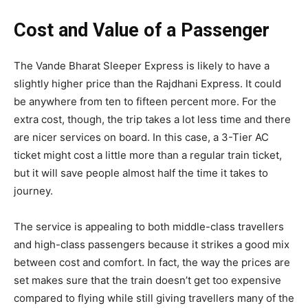
Cost and Value of a Passenger
The Vande Bharat Sleeper Express is likely to have a
slightly higher price than the Rajdhani Express. It could
be anywhere from ten to fifteen percent more. For the
extra cost, though, the trip takes a lot less time and there
are nicer services on board. In this case, a 3-Tier AC
ticket might cost a little more than a regular train ticket,
but it will save people almost half the time it takes to
journey.
The service is appealing to both middle-class travellers
and high-class passengers because it strikes a good mix
between cost and comfort. In fact, the way the prices are
set makes sure that the train doesn’t get too expensive
compared to flying while still giving travellers many of the