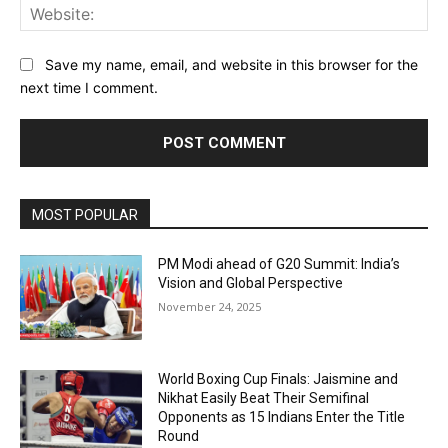
Web
Save my name, email, and website in this browser for the
next time I comment.
MOST POPULAR
PM Modi ahead of G20 Summit: India’s
Vision and Global Perspective
November 24, 2025
World Boxing Cup Finals: Jaismine and
Nikhat Easily Beat Their Semifinal
Opponents as 15 Indians Enter the Title
Round