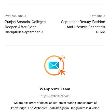
Previous article
Next article
Punjab Schools, Colleges
September Beauty, Fashion
Reopen After Flood
And Lifestyle Essentials
Disruption September 9
Guide
Webposts Team
https://webposts.com
We are explorers of ideas, collectors of stories, and sharers of
knowledge. The Webposts Team brings you blogs across diverse