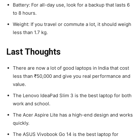
Battery: For all-day use, look for a backup that lasts 6
to 8 hours.
Weight: If you travel or commute a lot, it should weigh
less than 1.7 kg.
Last Thoughts
There are now a lot of good laptops in India that cost
less than ₹50,000 and give you real performance and
value.
The Lenovo IdeaPad Slim 3 is the best laptop for both
work and school.
The Acer Aspire Lite has a high-end design and works
quickly.
The ASUS Vivobook Go 14 is the best laptop for