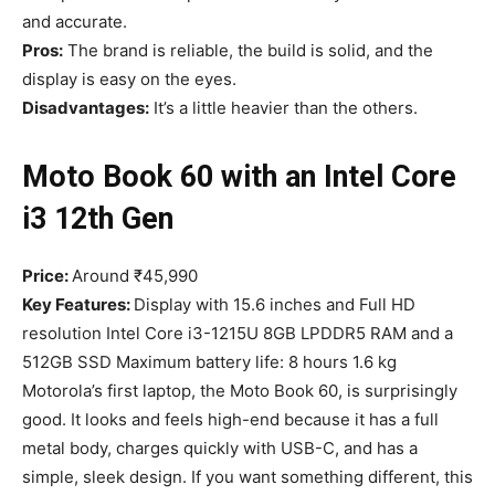
and accurate.
Pros:
The brand is reliable, the build is solid, and the
display is easy on the eyes.
Disadvantages:
It’s a little heavier than the others.
Moto Book 60 with an Intel Core
i3 12th Gen
Price:
Around ₹45,990
Key Features:
Display with 15.6 inches and Full HD
resolution Intel Core i3-1215U 8GB LPDDR5 RAM and a
512GB SSD Maximum battery life: 8 hours 1.6 kg
Motorola’s first laptop, the Moto Book 60, is surprisingly
good. It looks and feels high-end because it has a full
metal body, charges quickly with USB-C, and has a
simple, sleek design. If you want something different, this