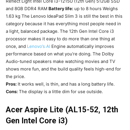
Reflect Light Intel Core i3-1215U (12th Gen) 512GB SSD
and 8GB DDR4 RAM
Battery life:
up to 8 hours Weighs
1.63 kg The Lenovo IdeaPad Slim 3 is still the best in this
category because it has everything most people need in
a light, balanced package. The 12th Gen Intel Core i3
processor makes it easy to do more than one thing at
once, and
Lenovo’s AI
Engine automatically improves
performance based on what you’re doing. The Dolby
Audio-tuned speakers make watching movies and TV
shows more fun, and the build quality feels high-end for
the price.
Pros:
It works well, is thin, and has a long battery life.
Cons:
The display is a little dim for use outside.
Acer Aspire Lite (AL15-52, 12th
Gen Intel Core i3)