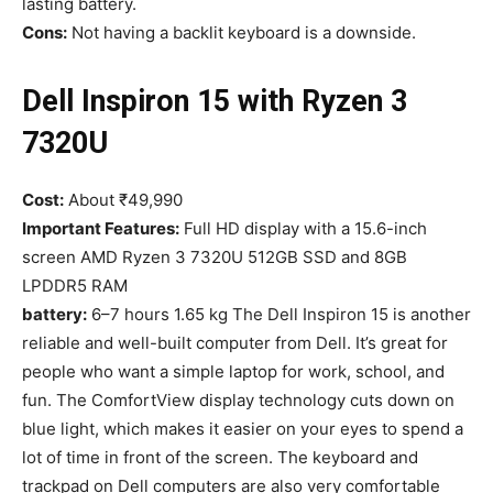
lasting battery.
Cons:
Not having a backlit keyboard is a downside.
Dell Inspiron 15 with Ryzen 3
7320U
Cost:
About ₹49,990
Important Features:
Full HD display with a 15.6-inch
screen AMD Ryzen 3 7320U 512GB SSD and 8GB
LPDDR5 RAM
battery:
6–7 hours 1.65 kg The Dell Inspiron 15 is another
reliable and well-built computer from Dell. It’s great for
people who want a simple laptop for work, school, and
fun. The ComfortView display technology cuts down on
blue light, which makes it easier on your eyes to spend a
lot of time in front of the screen. The keyboard and
trackpad on Dell computers are also very comfortable