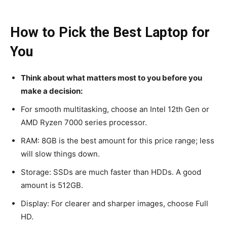
How to Pick the Best Laptop for
You
Think about what matters most to you before you
make a decision:
For smooth multitasking, choose an Intel 12th Gen or
AMD Ryzen 7000 series processor.
RAM: 8GB is the best amount for this price range; less
will slow things down.
Storage: SSDs are much faster than HDDs. A good
amount is 512GB.
Display: For clearer and sharper images, choose Full
HD.