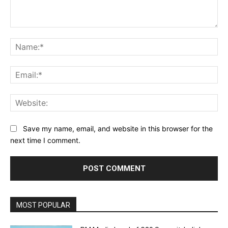
Comment:
Na
Ema
Web
Save my name, email, and website in this browser for the
next time I comment.
MOST POPULAR