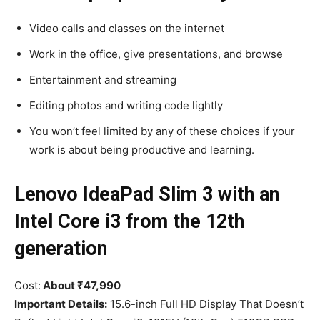
Video calls and classes on the internet
Work in the office, give presentations, and browse
Entertainment and streaming
Editing photos and writing code lightly
You won’t feel limited by any of these choices if your
work is about being productive and learning.
Lenovo IdeaPad Slim 3 with an
Intel Core i3 from the 12th
generation
Cost:
About ₹47,990
Important Details:
15.6-inch Full HD Display That Doesn’t