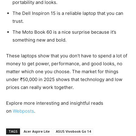
portability and looks.
The Dell Inspiron 15 is a reliable laptop that you can
trust.
The Moto Book 60 is a nice surprise because it’s
something new and bold.
These laptops show that you don’t have to spend a lot of
money to get power, performance, and good looks, no
matter which one you choose. The market for things
under ₹50,000 in 2025 shows that technology and low
prices can really work together.
Explore more interesting and insightful reads
on
Webposts
.
TAGS
Acer Aspire Lite
ASUS Vivobook Go 14