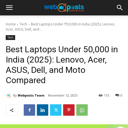
Home
Tech
Best Laptops Under ₹50,000 in India (2025): Lenovo,
Acer, ASUS, Dell, and...
Tech
Best Laptops Under ₹50,000 in
India (2025): Lenovo, Acer,
ASUS, Dell, and Moto
Compared
By
Webposts Team
November 12, 2025
115
0