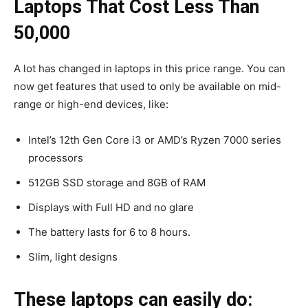
Laptops That Cost Less Than
₹50,000
A lot has changed in laptops in this price range. You can
now get features that used to only be available on mid-
range or high-end devices, like:
Intel’s 12th Gen Core i3 or AMD’s Ryzen 7000 series
processors
512GB SSD storage and 8GB of RAM
Displays with Full HD and no glare
The battery lasts for 6 to 8 hours.
Slim, light designs
These laptops can easily do: