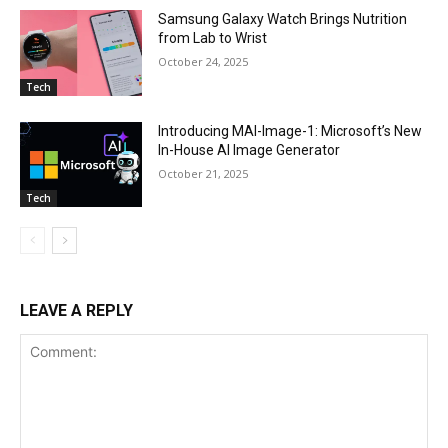
Samsung Galaxy Watch Brings Nutrition
from Lab to Wrist
October 24, 2025
Tech
Introducing MAI-Image-1: Microsoft’s New
In-House AI Image Generator
October 21, 2025
Tech
LEAVE A REPLY