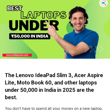
The Lenovo IdeaPad Slim 3, Acer Aspire
Lite, Moto Book 60, and other laptops
under ₹50,000 in India in 2025 are the
best.
You don’t have to spend all your money on a new laptop,