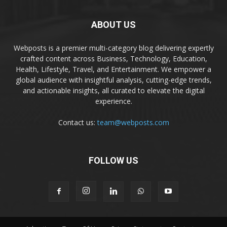
ABOUT US
Webposts is a premier multi-category blog delivering expertly
crafted content across Business, Technology, Education,
Health, Lifestyle, Travel, and Entertainment. We empower a
global audience with insightful analysis, cutting-edge trends,
and actionable insights, all curated to elevate the digital
experience.
Contact us:
team@webposts.com
FOLLOW US