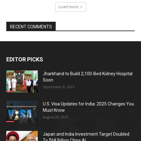
Load more
RECENT COMMENTS
EDITOR PICKS
Jharkhand to Build 2,100-Bed Kidney Hospital
Soon
September 8, 2025
U.S. Visa Updates for India: 2025 Changes You
Must Know
August 29, 2025
Japan and India Investment Target Doubled
To $68 Billion Chips AI