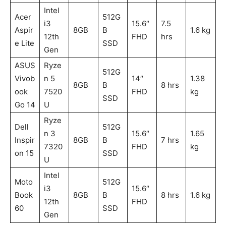
Intel
Acer
512G
i3
15.6″
7.5
Aspir
8GB
B
1.6 kg
12th
FHD
hrs
e Lite
SSD
Gen
ASUS
Ryze
512G
Vivob
n 5
14″
1.38
8GB
B
8 hrs
ook
7520
FHD
kg
SSD
Go 14
U
Ryze
Dell
512G
n 3
15.6″
1.65
Inspir
8GB
B
7 hrs
7320
FHD
kg
on 15
SSD
U
Intel
Moto
512G
i3
15.6″
Book
8GB
B
8 hrs
1.6 kg
12th
FHD
60
SSD
Gen