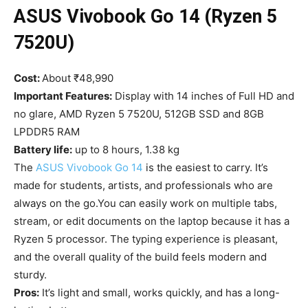
ASUS Vivobook Go 14 (Ryzen 5
7520U)
Cost:
About ₹48,990
Important Features:
Display with 14 inches of Full HD and
no glare, AMD Ryzen 5 7520U, 512GB SSD and 8GB
LPDDR5 RAM
Battery life:
up to 8 hours, 1.38 kg
The
ASUS Vivobook Go 14
is the easiest to carry. It’s
made for students, artists, and professionals who are
always on the go.You can easily work on multiple tabs,
stream, or edit documents on the laptop because it has a
Ryzen 5 processor. The typing experience is pleasant,
and the overall quality of the build feels modern and
sturdy.
Pros:
It’s light and small, works quickly, and has a long-