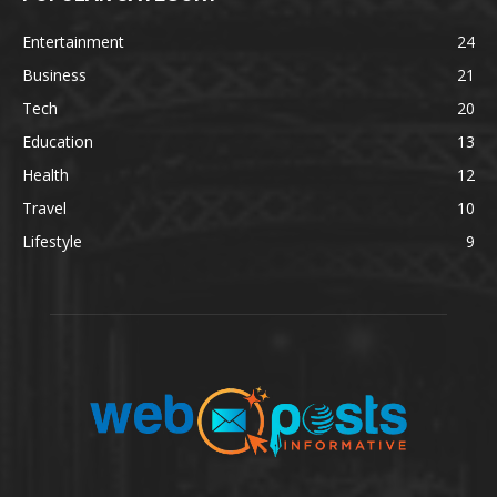
Entertainment
24
Business
21
Tech
20
Education
13
Health
12
Travel
10
Lifestyle
9