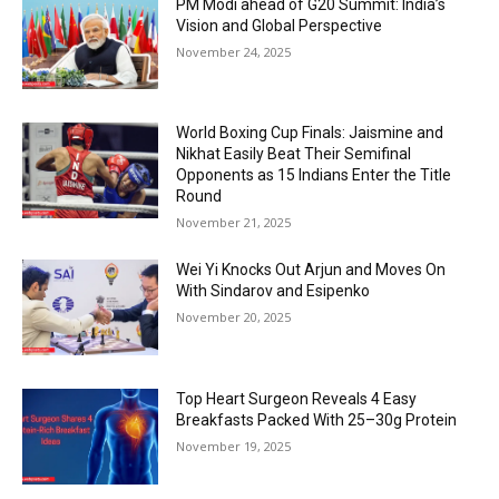
PM Modi ahead of G20 Summit: India’s
Vision and Global Perspective
November 24, 2025
World Boxing Cup Finals: Jaismine and
Nikhat Easily Beat Their Semifinal
Opponents as 15 Indians Enter the Title
Round
November 21, 2025
Wei Yi Knocks Out Arjun and Moves On
With Sindarov and Esipenko
November 20, 2025
Top Heart Surgeon Reveals 4 Easy
Breakfasts Packed With 25–30g Protein
November 19, 2025