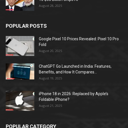
August 28, 2025
POPULAR POSTS
Google Pixel 10 Prices Revealed: Pixel 10 Pro
Fold
August 20, 2025
ChatGPT Go Launched in India: Features,
Benefits, and How It Compares...
August 19, 2025
iPhone 18 in 2026: Replaced by Apple’s
Foldable iPhone?
August 21, 2025
POPULAR CATEGORY