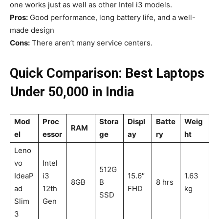
one works just as well as other Intel i3 models.
Pros:
Good performance, long battery life, and a well-
made design
Cons:
There aren’t many service centers.
Quick Comparison: Best Laptops
Under ₹50,000 in India
Mod
Proc
Stora
Displ
Batte
Weig
RAM
el
essor
ge
ay
ry
ht
Leno
vo
Intel
512G
IdeaP
i3
15.6″
1.63
8GB
B
8 hrs
ad
12th
FHD
kg
SSD
Slim
Gen
3