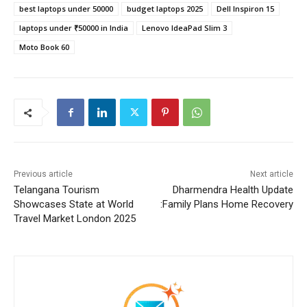
best laptops under 50000
budget laptops 2025
Dell Inspiron 15
laptops under ₹50000 in India
Lenovo IdeaPad Slim 3
Moto Book 60
Previous article
Next article
Telangana Tourism
Dharmendra Health Update
Showcases State at World
:Family Plans Home Recovery
Travel Market London 2025