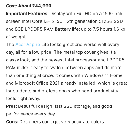
Cost: About ₹44,990
Important Features:
Display with Full HD on a 15.6-inch
screen Intel Core i3-1215U, 12th generation 512GB SSD
and 8GB LPDDR5 RAM
Battery life:
up to 7.5 hours 1.6 kg
of weight
The
Acer Aspire
Lite looks great and works well every
day, all for a low price. The metal top cover gives it a
classy look, and the newest Intel processor and LPDDR5
RAM make it easy to switch between apps and do more
than one thing at once. It comes with Windows 11 Home
and Microsoft Office 2021 already installed, which is great
for students and professionals who need productivity
tools right away.
Pros:
Beautiful design, fast SSD storage, and good
performance every day
Cons:
Designers can’t get very accurate colors