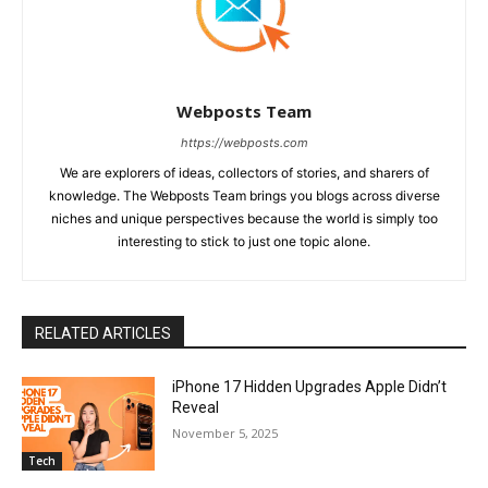
Webposts Team
https://webposts.com
We are explorers of ideas, collectors of stories, and sharers of
knowledge. The Webposts Team brings you blogs across diverse
niches and unique perspectives because the world is simply too
interesting to stick to just one topic alone.
RELATED ARTICLES
iPhone 17 Hidden Upgrades Apple Didn’t
Reveal
November 5, 2025
Tech