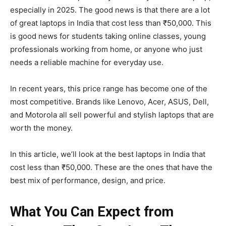
especially in 2025. The good news is that there are a lot
of great laptops in India that cost less than ₹50,000. This
is good news for students taking online classes, young
professionals working from home, or anyone who just
needs a reliable machine for everyday use.
In recent years, this price range has become one of the
most competitive. Brands like Lenovo, Acer, ASUS, Dell,
and Motorola all sell powerful and stylish laptops that are
worth the money.
In this article, we’ll look at the best laptops in India that
cost less than ₹50,000. These are the ones that have the
best mix of performance, design, and price.
What You Can Expect from